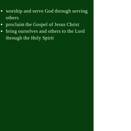
worship and serve God through serving
others
proclaim the Gospel of Jesus Christ
bring ourselves and others to the Lord
through the Holy Spirit