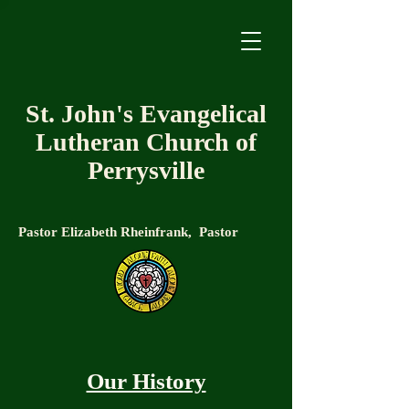
St. John's Evangelical
Lutheran Church of
Perrysville
Pastor Elizabeth Rheinfrank, Pastor
Our History