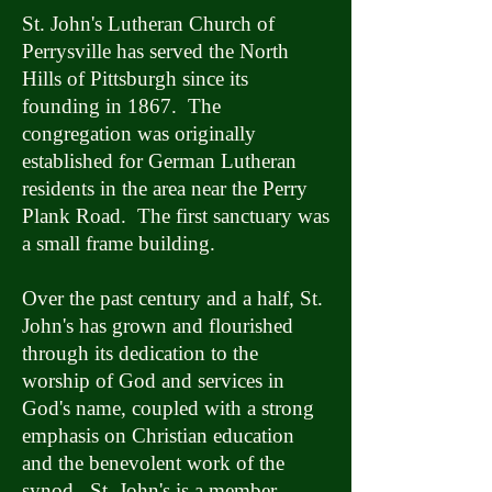
St. John's Lutheran Church of
Perrysville has served the North
Hills of Pittsburgh since its
founding in 1867. The
congregation was originally
established for German Lutheran
residents in the area near the Perry
Plank Road. The first sanctuary was
a small frame building.
Over the past century and a half, St.
John's has grown and flourished
through its dedication to the
worship of God and services in
God's name, coupled with a strong
emphasis on Christian education
and the benevolent work of the
synod. St. John's is a member