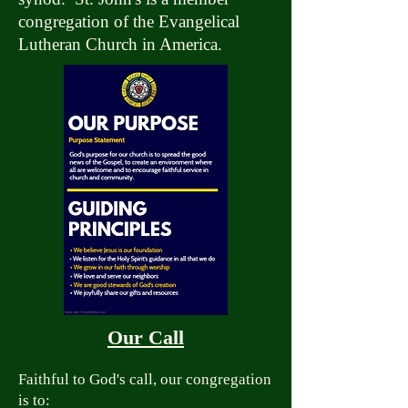
congregation of the Evangelical
Lutheran Church in America.
Our Call
Faithful to God's call, our congregation
is to: